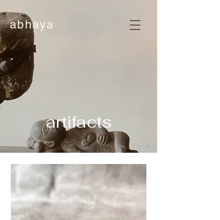
abhaya
artifacts