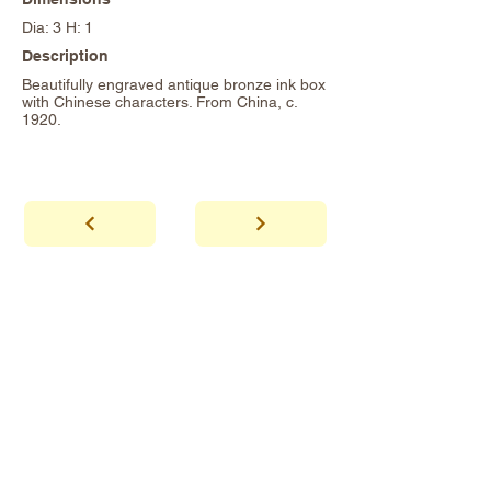
Dia: 3 H: 1
Description
Beautifully engraved antique bronze ink box
with Chinese characters. From China, c.
1920.
abhaya
Showroom Hours
*Since we make
frequent buying trips, please call shop to
confirm that we are open.
1 212-431-6931
Tel.
info@abhayatribeca.com
Email