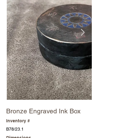
Bronze Engraved Ink Box
Inventory #
B78/23.1
Dimensions