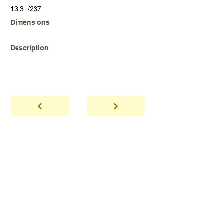
13.3../237
Dimensions
Description
abhaya
Showroom Hours
*Since we make
frequent buying trips, please call shop to
confirm that we are open.
1 212-431-6931
Tel.
info@abhayatribeca.com
Email