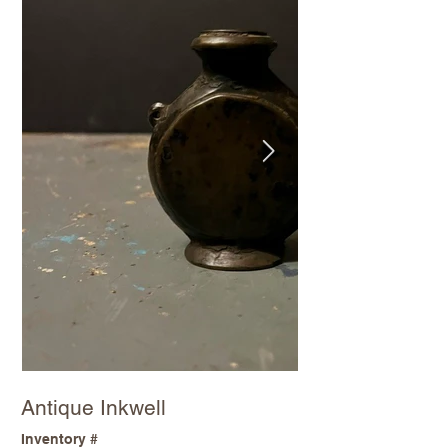
Antique Inkwell
Inventory #