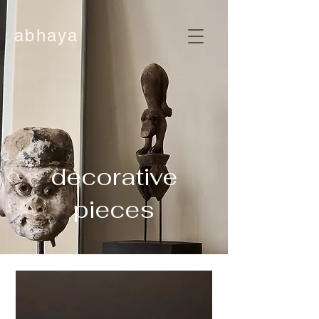
abhaya
decorative
pieces