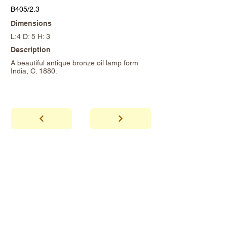
B405/2.3
Dimensions
L:4 D: 5 H: 3
Description
A beautiful antique bronze oil lamp form
India, C. 1880.
abhaya
Showroom Hours
*Since we make
frequent buying trips, please call shop to
confirm that we are open.
1 212-431-6931
Tel.