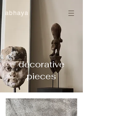
abhaya
decorative
pieces