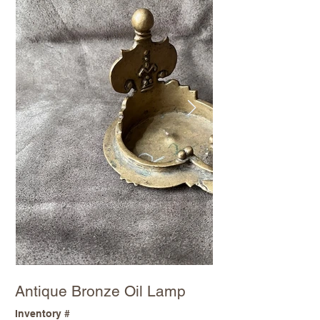
Antique Bronze Oil Lamp
Inventory #