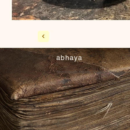
abhaya
Showroom Hours
*Since we make frequent 
1 212-431-
info@ab
Tel.
Email
6931
© 2024
abhaya all rights reserved