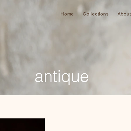
Home
Collections
About
antique