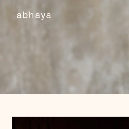
abhaya