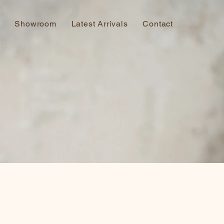
Showroom
Latest Arrivals
Contact