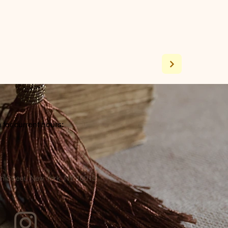
for current hours:
a
n Street, New York, NY 10013