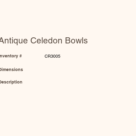
Antique Celedon Bowls
Inventory #
CR3005
Dimensions
Description