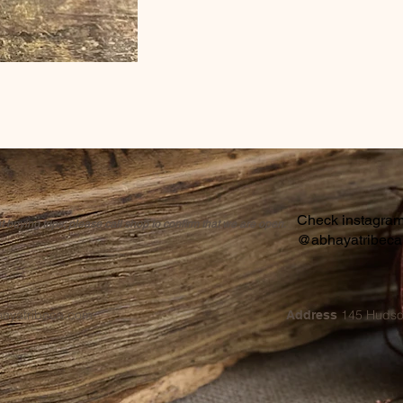
Check instagram 
buying trips, please call shop to confirm that we are open.
@abhayatribec
hayatribeca.com
145 Hudso
Address