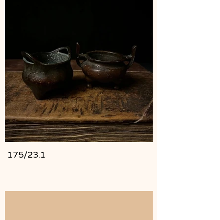
175/23.1