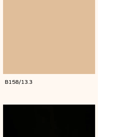
B158/13.3