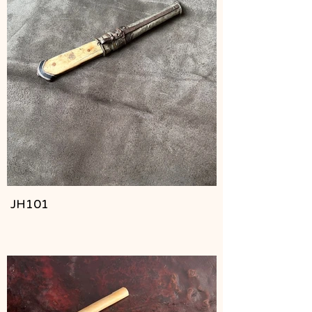
JH101