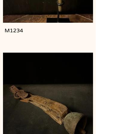
M1234