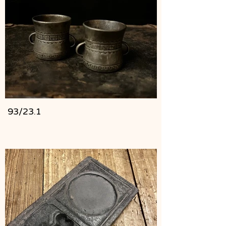
93/23.1