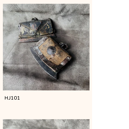
HJ101