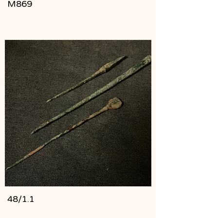
M869
48/1.1