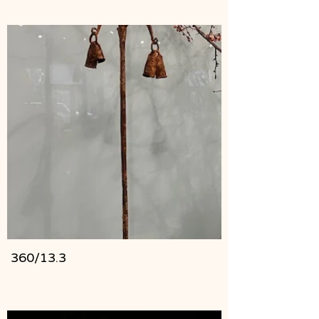
360/13.3