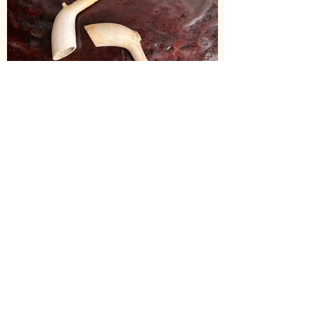
JH102