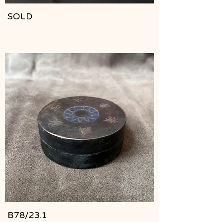
SOLD
B78/23.1