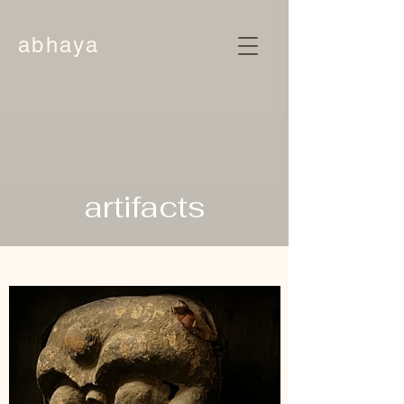
abhaya
artifacts