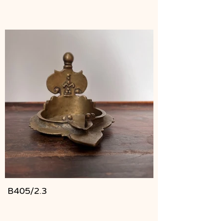
B405/2.3