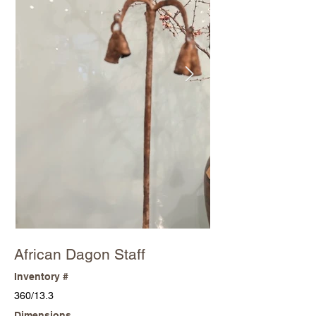
African Dagon Staff
Inventory #
360/13.3
Dimensions