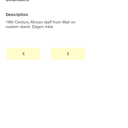
Description
19th Century African staff from Mali on
custom stand. Dagon tribe
abhaya
Showroom Hours
*Since we make
frequent buying trips, please call shop to
confirm that we are open.
1 212-431-6931
Tel.
info@abhayatribeca.com
Email
145 Hudson Street, New York, NY
Address