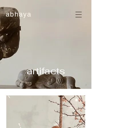
abhaya
artifacts