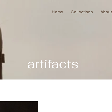
Home
Collections
About
artifacts