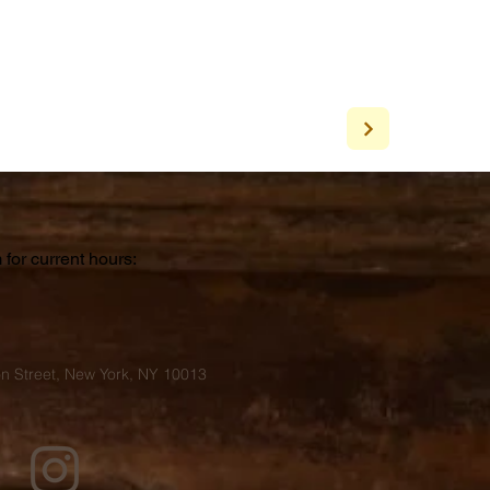
for current hours:
a
n Street, New York, NY 10013