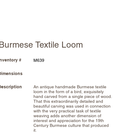
Burmese Textile Loom
Inventory #
M639
Dimensions
Description
An antique handmade Burmese textile
loom in the form of a bird, exquisitely
hand carved from a single piece of wood.
That this extraordinarily detailed and
beautiful carving was used in connection
with the very practical task of textile
weaving adds another dimension of
interest and appreciation for the 19th
Century Burmese culture that produced
it.