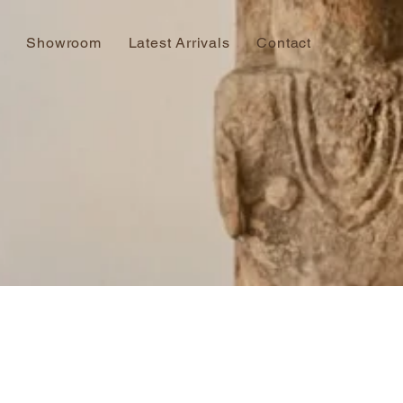
Showroom
Latest Arrivals
Contact