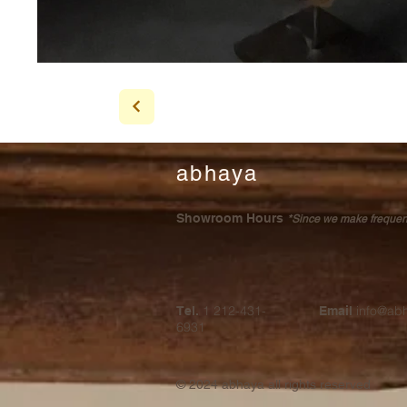
abhaya
Showroom Hours
*Since we make frequent 
1 212-431-
info@ab
Tel.
Email
6931
© 2024
abhaya all rights reserved