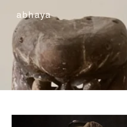
abhaya