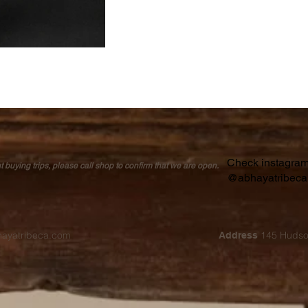
Check instagram 
buying trips, please call shop to confirm that we are open.
@abhayatribec
hayatribeca.com
145 Hudso
Address