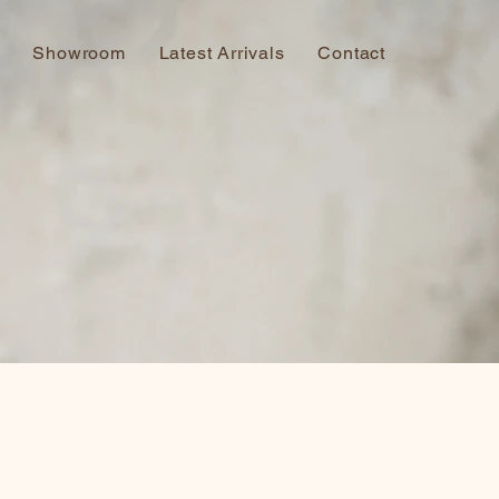
Showroom
Latest Arrivals
Contact