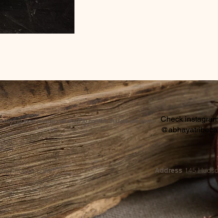
Check instagram 
buying trips, please call shop to confirm that we are open.
@abhayatribec
hayatribeca.com
145 Hudso
Address