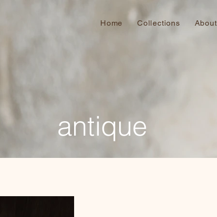
Home
Collections
About
antique