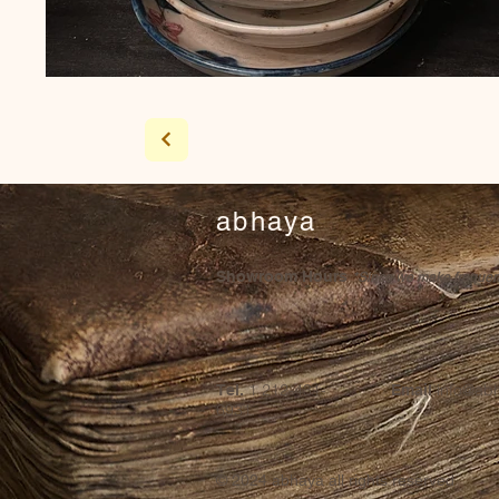
abhaya
Showroom Hours
*Since we make frequent 
1 212-431-
info@ab
Tel.
Email
6931
© 2024
abhaya all rights reserved