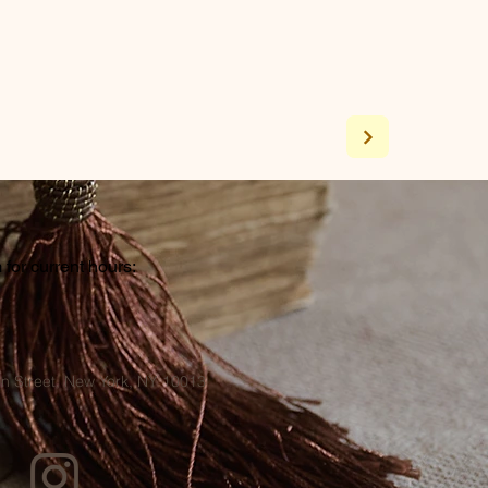
for current hours:
a
n Street, New York, NY 10013