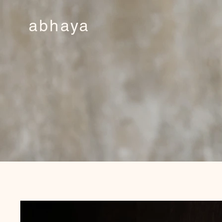
abhaya