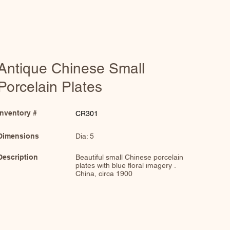
Antique Chinese Small
Porcelain Plates
Inventory #
CR301
Dimensions
Dia: 5
Description
Beautiful small Chinese porcelain
plates with blue floral imagery .
China, circa 1900