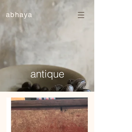
abhaya
antique