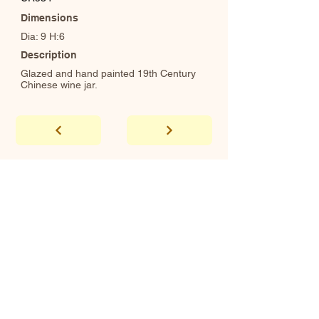
Dimensions
Dia: 9 H:6
Description
Glazed and hand painted 19th Century
Chinese wine jar.
abhaya
Showroom Hours
*Since we make
frequent buying trips, please call shop to
confirm that we are open.
1 212-431-6931
Tel.
info@abhayatribeca.com
Email
145 Hudson Street, New York, NY
Address