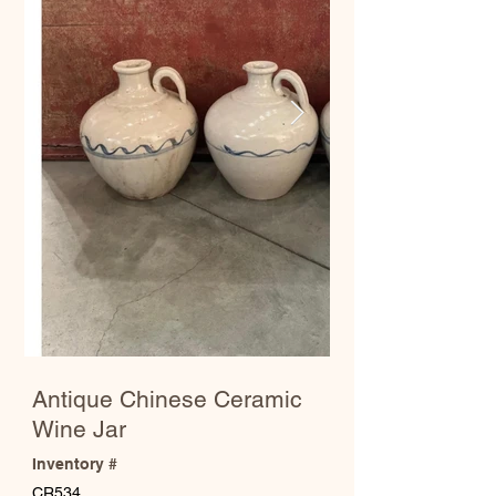
Antique Chinese Ceramic
Wine Jar
Inventory #
CR534