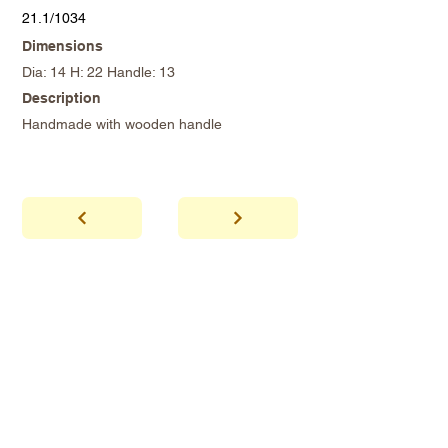
21.1/1034
Dimensions
Dia: 14 H: 22 Handle: 13
Description
Handmade with wooden handle
abhaya
Showroom Hours
*Since we make
frequent buying trips, please call shop to
confirm that we are open.
1 212-431-6931
Tel.
info@abhayatribeca.com
Email