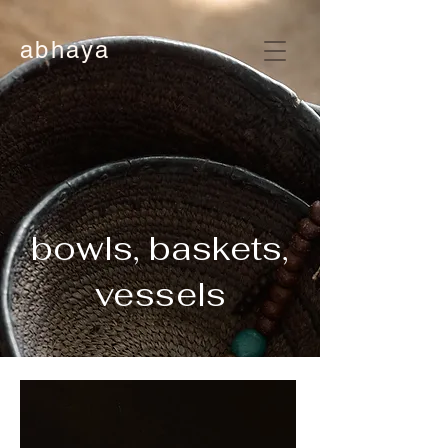
abhaya
bowls, baskets,
vessels