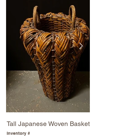
Tall Japanese Woven Basket
Inventory #