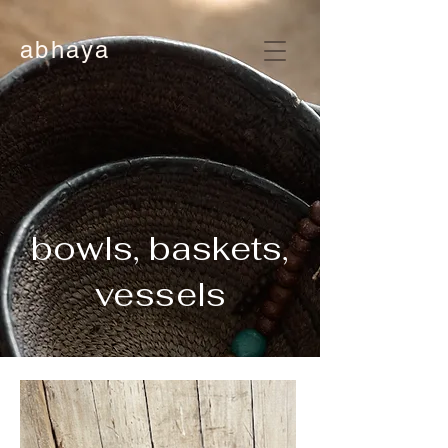
abhaya
bowls, baskets,
vessels