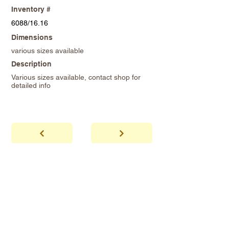
Inventory #
6088/16.16
Dimensions
various sizes available
Description
Various sizes available, contact shop for
detailed info
abhaya
Showroom Hours
*Since we make
frequent buying trips, please call shop to
confirm that we are open.