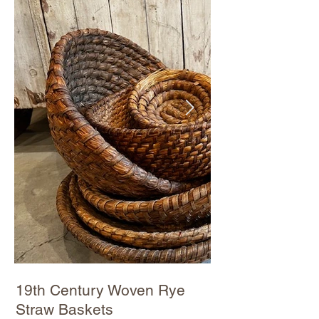
19th Century Woven Rye
Straw Baskets