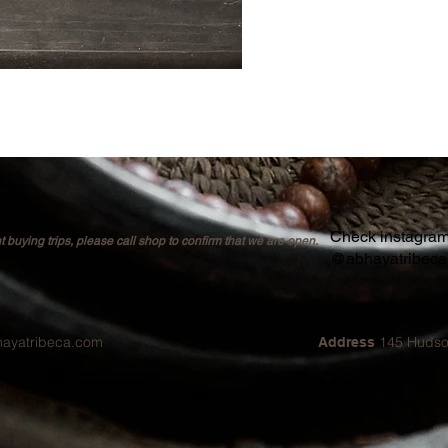
Check instagram 
buying trips, please call shop to confirm that we are open.
@abhayatribec
hayatribeca.com
145 Hudso
Address