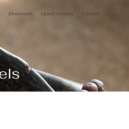
Showroom
Latest Arrivals
Contact
els