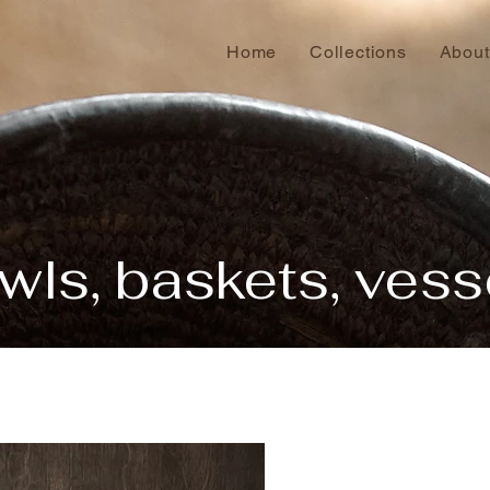
Home
Collections
About
wls, baskets, vess