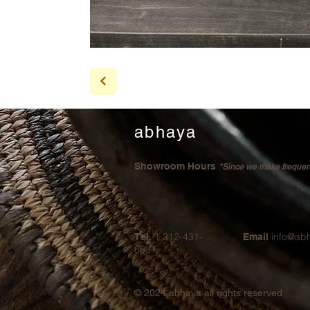
abhaya
Showroom Hours
*Since we make frequent 
1 212-431-
info@ab
Tel.
Email
6931
© 2024
abhaya all rights reserved