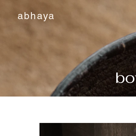
abhaya
bo