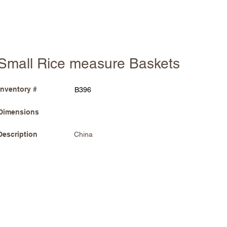
Small Rice measure Baskets
Inventory #
B396
Dimensions
Description
China