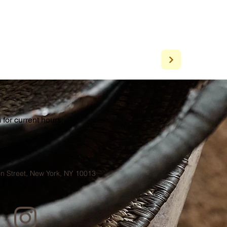
for current hours:
a
n Street, New York, NY 10013