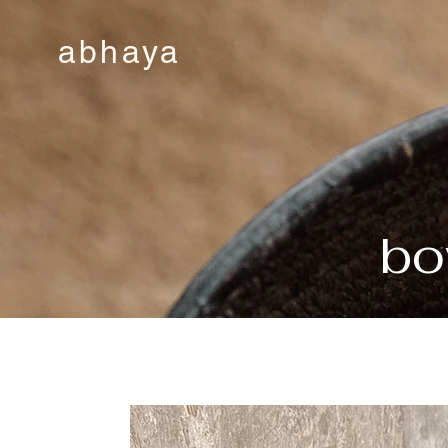
abhaya
bo