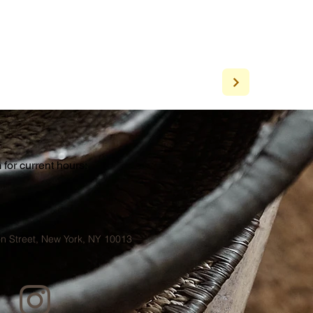
for current hours:
a
n Street, New York, NY 10013