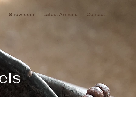
Showroom
Latest Arrivals
Contact
els