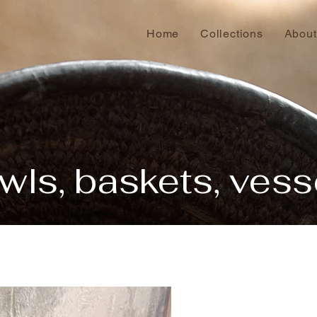
Home
Collections
About
wls, baskets, vess