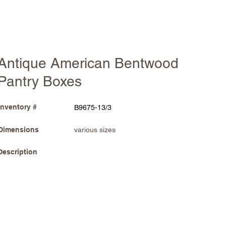
Antique American Bentwood
Pantry Boxes
Inventory #
B9675-13/3
Dimensions
various sizes
Description