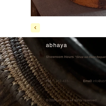
abhaya
Showroom Hours
*Since we make frequent 
1 212-431-
info@ab
Tel.
Email
6931
© 2024
abhaya all rights reserved