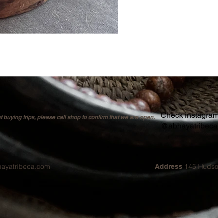
Check instagram 
buying trips, please call shop to confirm that we are open.
@abhayatribec
hayatribeca.com
145 Hudso
Address