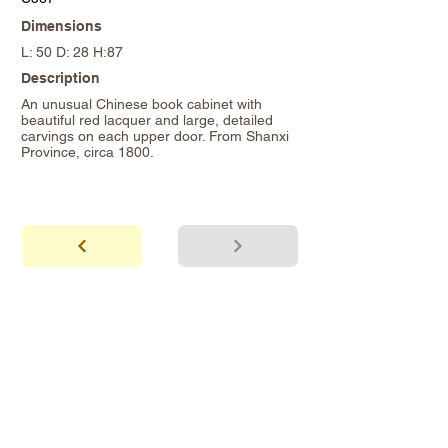
Dimensions
L: 50 D: 28 H:87
Description
An unusual Chinese book cabinet with
beautiful red lacquer and large, detailed
carvings on each upper door. From Shanxi
Province, circa 1800.
abhaya
Showroom Hours
*Since we make
frequent buying trips, please call shop to
confirm that we are open.