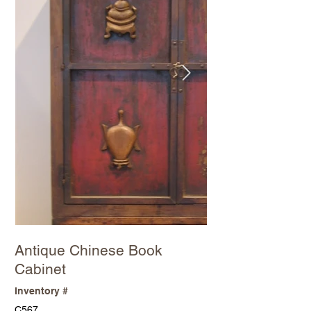
Antique Chinese Book
Cabinet
Inventory #
C567