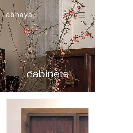
abhaya
cabinets