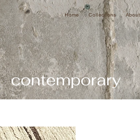
Home
Collections
About
contemporary