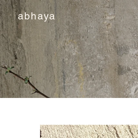
abhaya