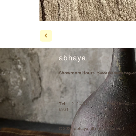
abhaya
Showroom Hours
*Since we make frequent 
1 212-431-
info@ab
Tel.
Email
6931
© 2024
abhaya all rights reserved