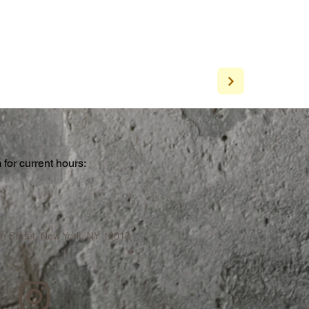
for current hours:
a
n Street, New York, NY 10013