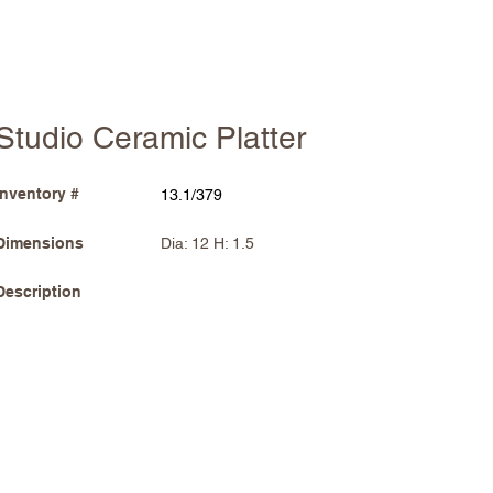
Studio Ceramic Platter
Inventory #
13.1/379
Dimensions
Dia: 12 H: 1.5
Description