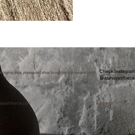
Check instagram 
buying trips, please call shop to confirm that we are open.
@abhayatribec
hayatribeca.com
145 Hudso
Address