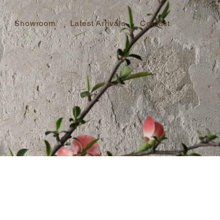
Showroom
Latest Arrivals
Contact