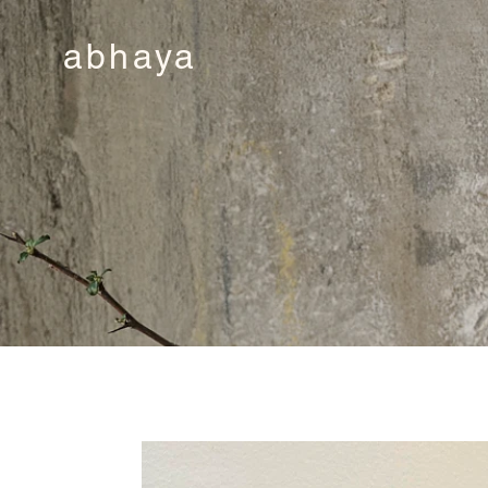
abhaya