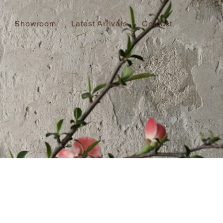
Showroom
Latest Arrivals
Contact