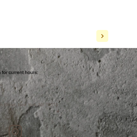
for current hours:
a
n Street, New York, NY 10013