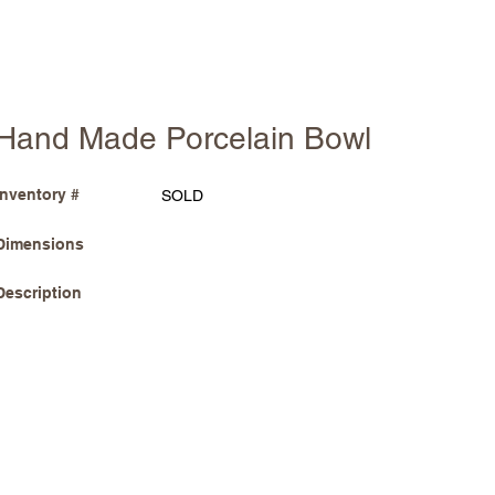
Hand Made Porcelain Bowl
Inventory #
SOLD
Dimensions
Description