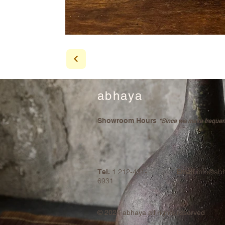
abhaya
Showroom Hours
*Since we make frequent 
1 212-431-
info@ab
Tel.
Email
6931
© 2024
abhaya all rights reserved