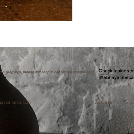
Check instagram 
buying trips, please call shop to confirm that we are open.
@abhayatribec
hayatribeca.com
145 Hudso
Address