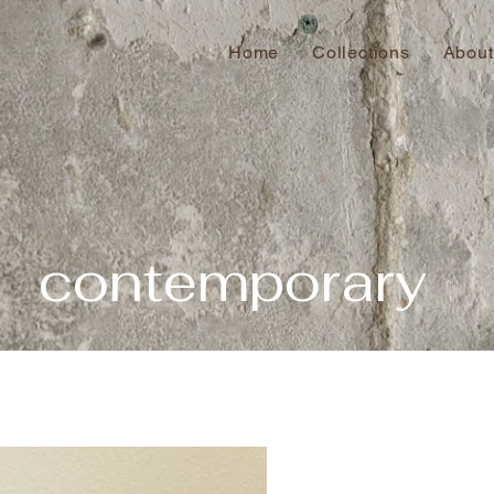
Home
Collections
About
contemporary