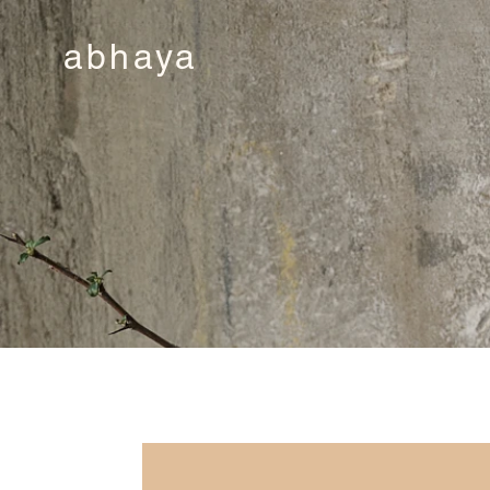
abhaya