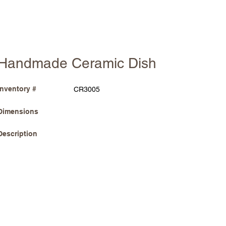
Handmade Ceramic Dish
Inventory #
CR3005
Dimensions
Description