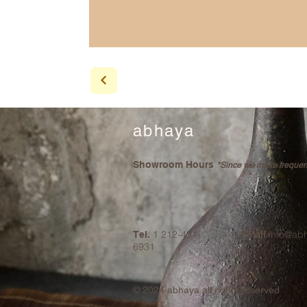
abhaya
Showroom Hours
*Since we make frequent 
1 212-431-
info@ab
Tel.
Email
6931
© 2024
abhaya all rights reserved