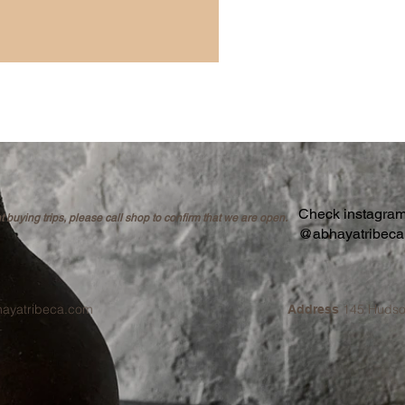
Check instagram 
buying trips, please call shop to confirm that we are open.
@abhayatribec
hayatribeca.com
145 Hudso
Address