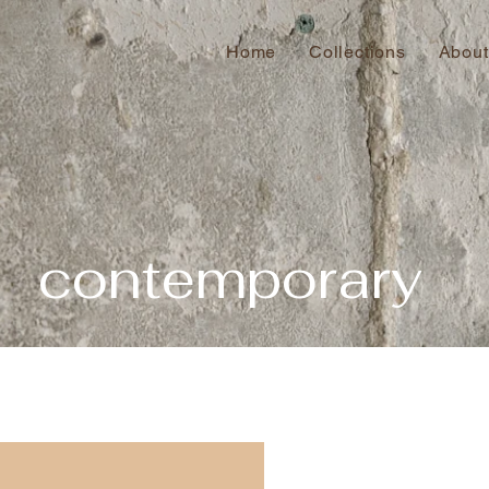
Home
Collections
About
contemporary