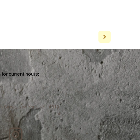
for current hours:
a
n Street, New York, NY 10013