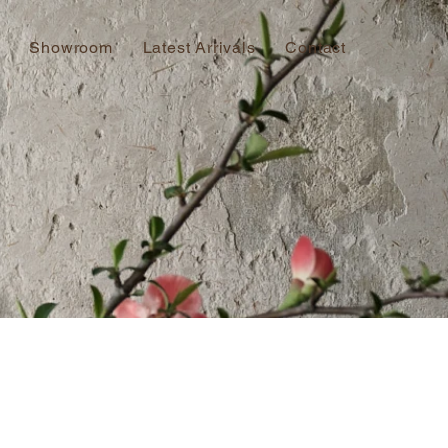
Showroom
Latest Arrivals
Contact