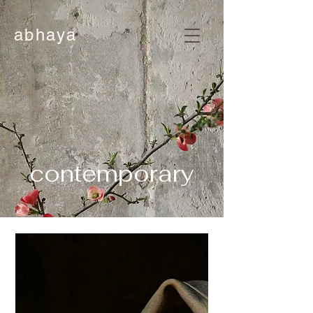
abhaya
contemporary