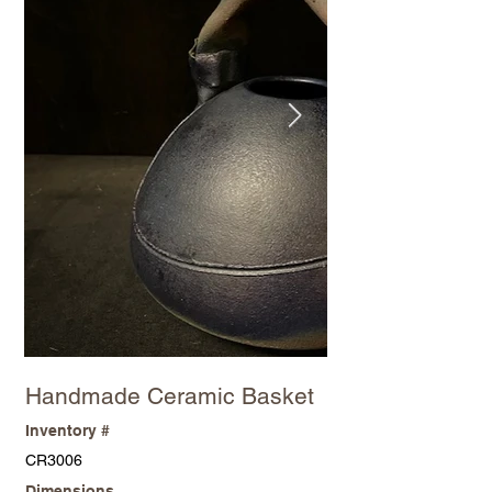
Handmade Ceramic Basket
Inventory #
CR3006
Dimensions