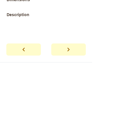
Description
abhaya
Showroom Hours
*Since we make
frequent buying trips, please call shop to
confirm that we are open.
1 212-431-6931
Tel.
info@abhayatribeca.com
Email
145 Hudson Street, New York, NY
Address
10013