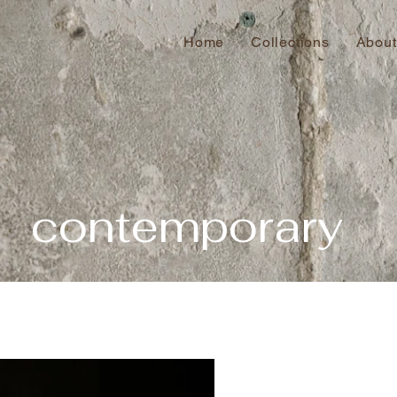
Home
Collections
About
contemporary