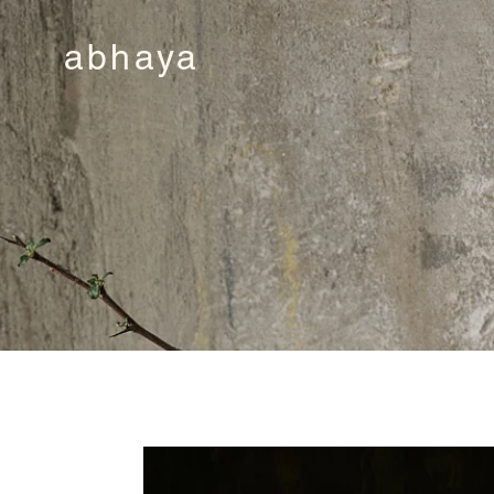
abhaya