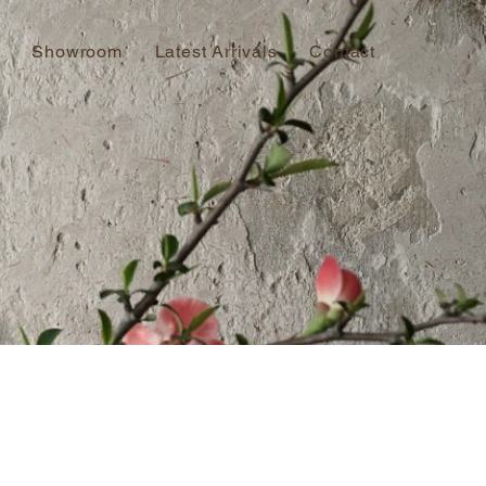
Showroom
Latest Arrivals
Contact