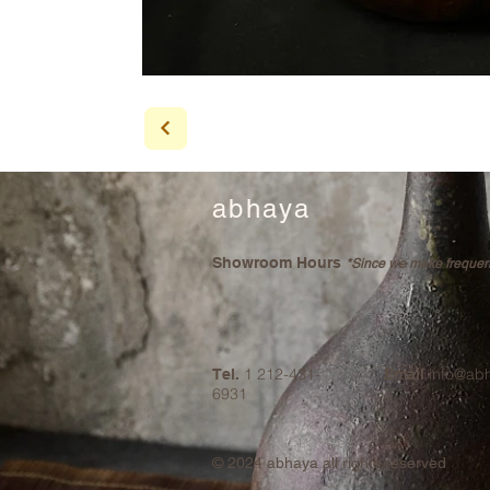
abhaya
Showroom Hours
*Since we make frequent 
1 212-431-
info@ab
Tel.
Email
6931
© 2024
abhaya all rights reserved