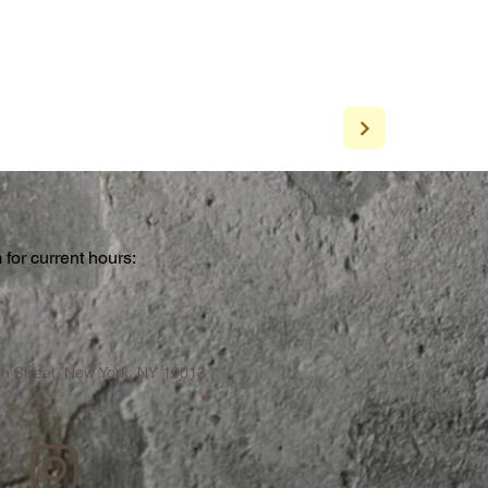
for current hours:
a
n Street, New York, NY 10013