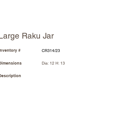
Large Raku Jar
Inventory #
CR314/23
Dimensions
Dia: 12 H: 13
Description