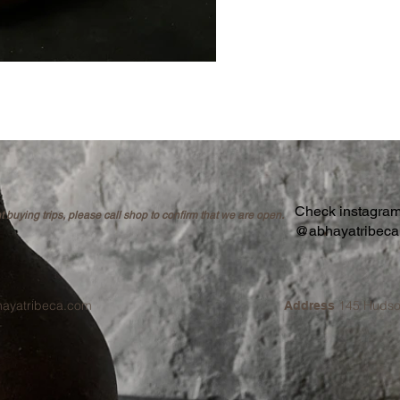
Check instagram 
buying trips, please call shop to confirm that we are open.
@abhayatribec
hayatribeca.com
145 Hudso
Address