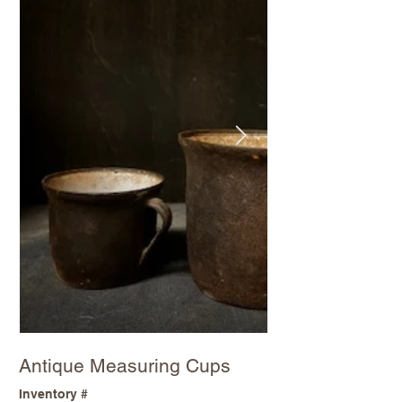
Antique Measuring Cups
Inventory #