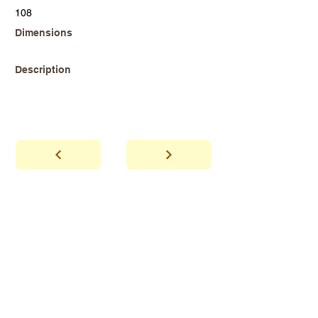
108
Dimensions
Description
abhaya
Showroom Hours
*Since we make
frequent buying trips, please call shop to
confirm that we are open.
1 212-431-6931
Tel.
info@abhayatribeca.com
Email