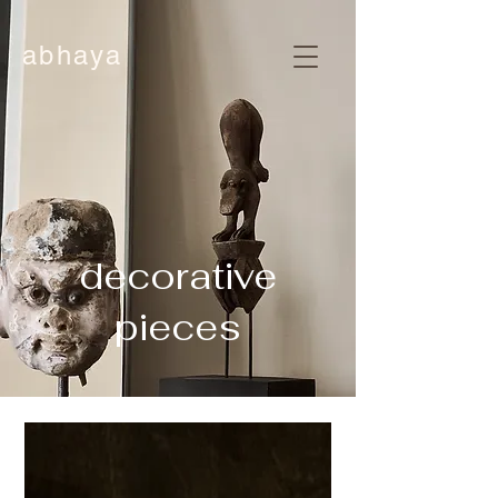
abhaya
decorative
pieces