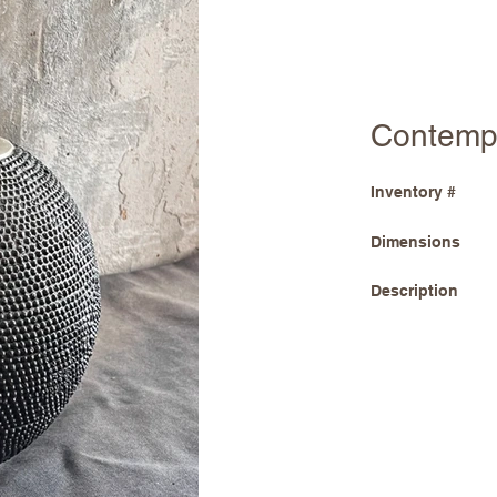
Contemp
Inventory #
Dimensions
Description