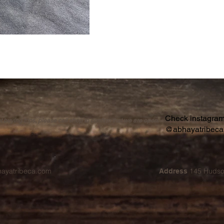
Check instagram 
buying trips, please call shop to confirm that we are open.
@abhayatribec
hayatribeca.com
145 Hudso
Address