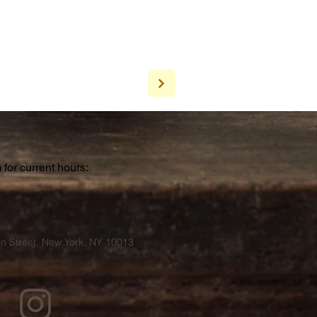
for current hours:
a
n Street, New York, NY 10013