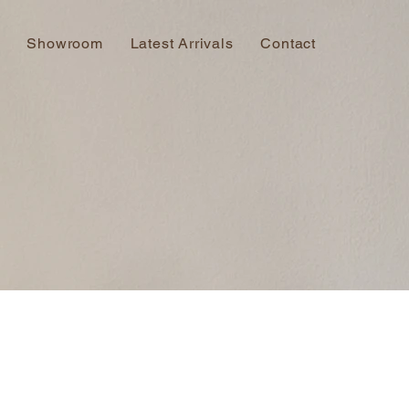
Showroom
Latest Arrivals
Contact
s