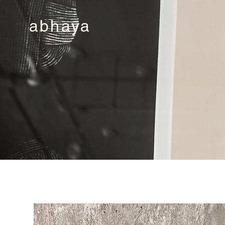
abhaya