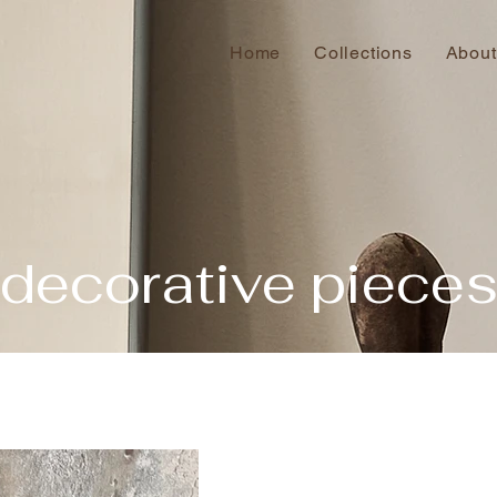
Home
Collections
About
decorative piece