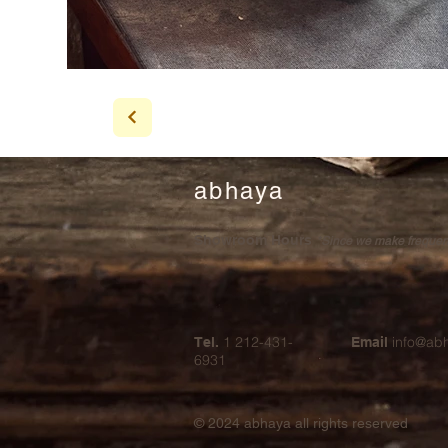
abhaya
Showroom Hours
*Since we make frequent 
1 212-431-
info@ab
Tel.
Email
6931
© 2024
abhaya all rights reserved