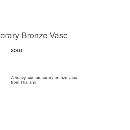
orary Bronze Vase
SOLD
A heavy, contemporary bronze vase
from Thailand.