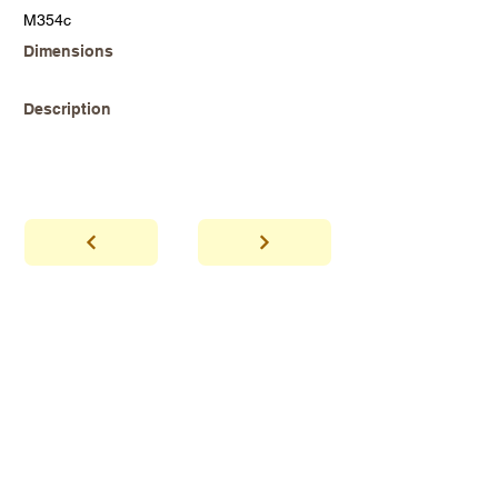
M354c
Dimensions
Description
abhaya
Showroom Hours
*Since we make
frequent buying trips, please call shop to
confirm that we are open.
1 212-431-6931
Tel.
info@abhayatribeca.com
Email