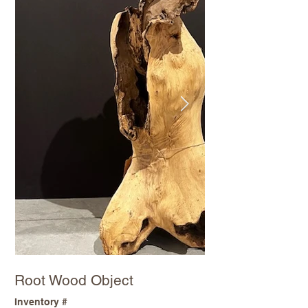
Root Wood Object
Inventory #