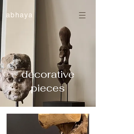
abhaya
decorative
pieces