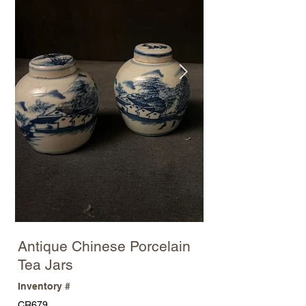
Antique Chinese Porcelain
Tea Jars
Inventory #
CR679