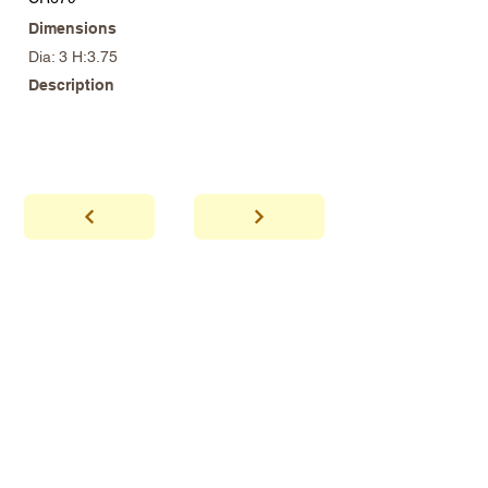
Dimensions
Dia: 3 H:3.75
Description
abhaya
Showroom Hours
*Since we make
frequent buying trips, please call shop to
confirm that we are open.
1 212-431-6931
Tel.
info@abhayatribeca.com
Email