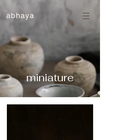
abhaya
miniature