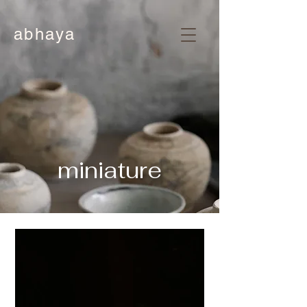
abhaya
miniature