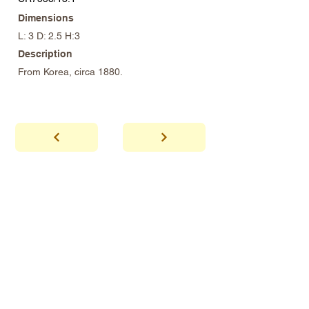
Dimensions
L: 3 D: 2.5 H:3
Description
From Korea, circa 1880.
abhaya
Showroom Hours
*Since we make
frequent buying trips, please call shop to
confirm that we are open.
1 212-431-6931
Tel.
info@abhayatribeca.com
Email