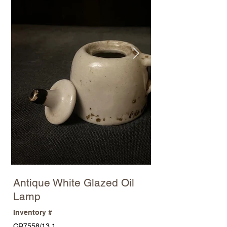
Antique White Glazed Oil
Lamp
Inventory #
CR7558/13.1