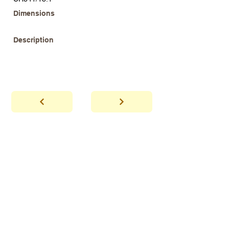
Dimensions
Description
abhaya
Showroom Hours
*Since we make
frequent buying trips, please call shop to
confirm that we are open.
1 212-431-6931
Tel.
info@abhayatribeca.com
Email