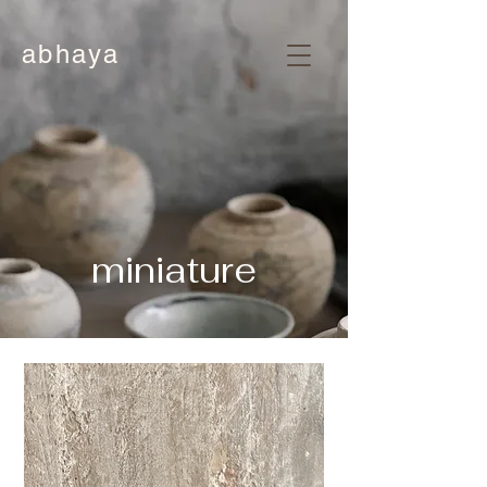
abhaya
miniature