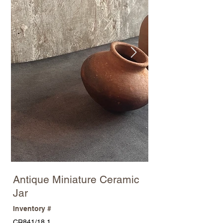
Antique Miniature Ceramic
Jar
Inventory #
CR841/18.1