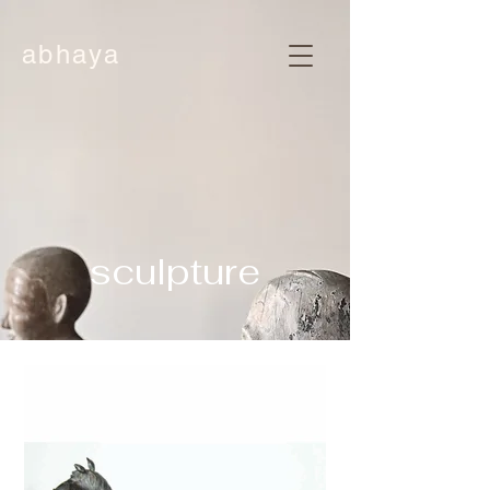
abhaya
sculpture