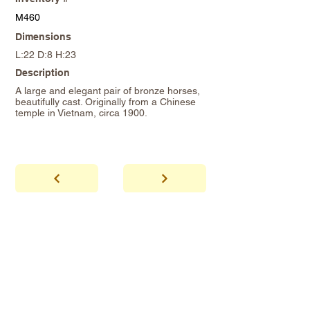
M460
Dimensions
L:22 D:8 H:23
Description
A large and elegant pair of bronze horses,
beautifully cast. Originally from a Chinese
temple in Vietnam, circa 1900.
abhaya
Showroom Hours
*Since we make
frequent buying trips, please call shop to
confirm that we are open.