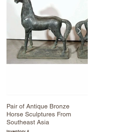
Pair of Antique Bronze
Horse Sculptures From
Southeast Asia
Inventory #