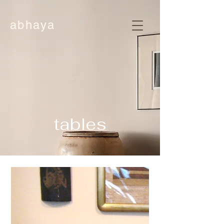
abhaya
tables