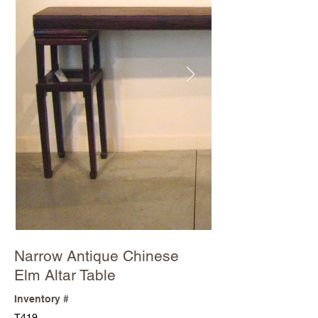
Narrow Antique Chinese
Elm Altar Table
Inventory #
T419