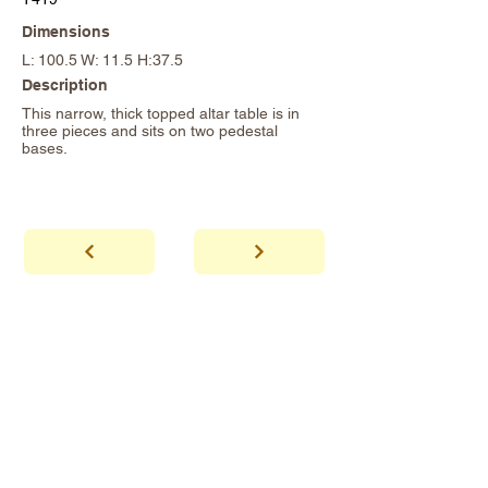
Dimensions
L: 100.5 W: 11.5 H:37.5
Description
This narrow, thick topped altar table is in
three pieces and sits on two pedestal
bases.
abhaya
Showroom Hours
*Since we make
frequent buying trips, please call shop to
confirm that we are open.
1 212-431-6931
Tel.