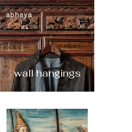
abhaya
wall hangings