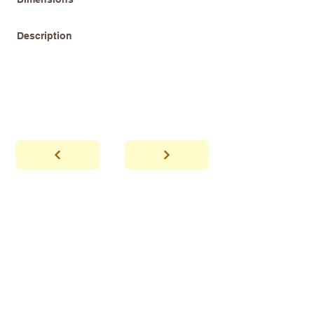
Description
abhaya
Showroom Hours
*Since we make
frequent buying trips, please call shop to
confirm that we are open.
1 212-431-6931
Tel.