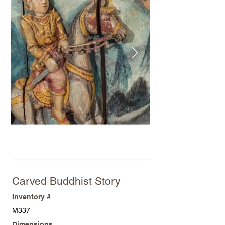
Carved Buddhist Story
Inventory #
M337
Dimensions