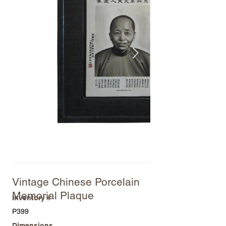
Vintage Chinese Porcelain
Memorial Plaque
Inventory #
P399
Dimensions