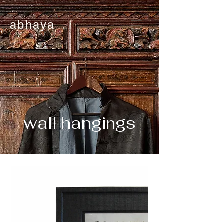
abhaya
wall hangings