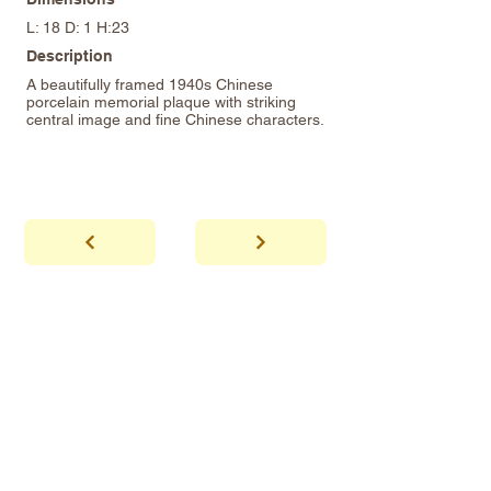
L: 18 D: 1 H:23
Description
A beautifully framed 1940s Chinese
porcelain memorial plaque with striking
central image and fine Chinese characters.
abhaya
Showroom Hours
*Since we make
frequent buying trips, please call shop to
confirm that we are open.
1 212-431-6931
Tel.